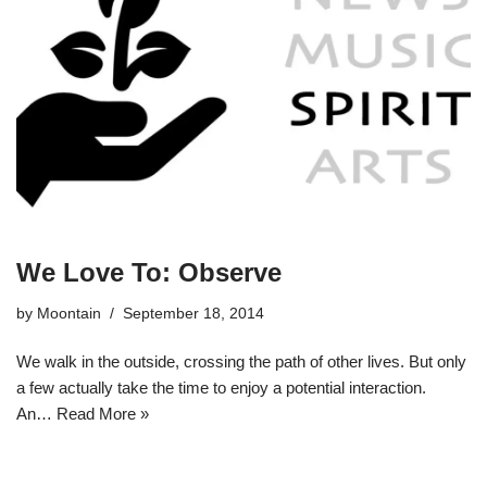
We Love To: Observe
by
Moontain
September 18, 2014
We walk in the outside, crossing the path of other lives. But only
a few actually take the time to enjoy a potential interaction.
An…
Read More »