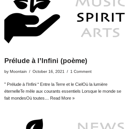
Prélude à l’Infini (poème)
by
Moontain
October 16, 2021
1 Comment
” Prélude à l’Infini “ Entre la Terre et le CielOù la lumière
éternelleTe mêle aux courants essentiels Lorsque le monde se
fait mondesOù toutes…
Read More »