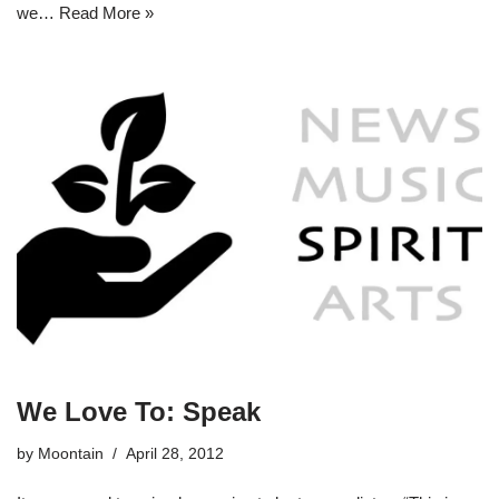
we…
Read More »
We Love To: Speak
by
Moontain
April 28, 2012