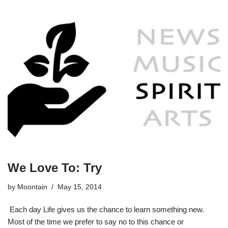
We Love To: Try
by
Moontain
May 15, 2014
Each day Life gives us the chance to learn something new.
Most of the time we prefer to say no to this chance or