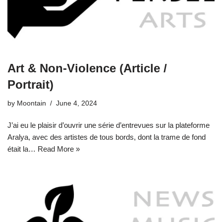
Art & Non-Violence (Article /
Portrait)
by
Moontain
June 4, 2024
J’ai eu le plaisir d’ouvrir une série d’entrevues sur la plateforme
Aralya, avec des artistes de tous bords, dont la trame de fond
était la…
Read More »