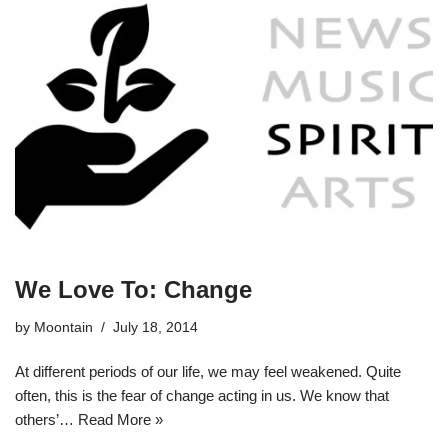
We Love To: Change
by
Moontain
July 18, 2014
At different periods of our life, we may feel weakened. Quite
often, this is the fear of change acting in us. We know that
others’…
Read More »