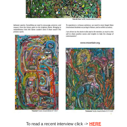
To read a recent interview click ->
HERE