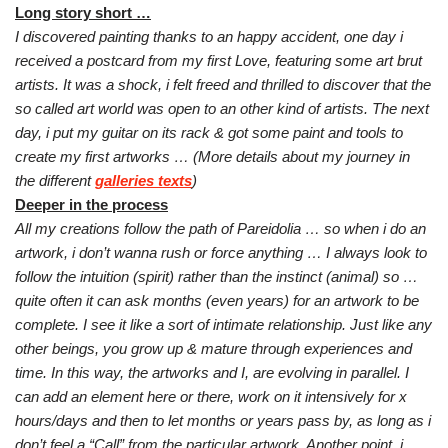
Long story short …
I discovered painting thanks to an happy accident, one day i
received a postcard from my first Love, featuring some art brut
artists. It was a shock, i felt freed and thrilled to discover that the
so called art world was open to an other kind of artists. The next
day, i put my guitar on its rack & got some paint and tools to
create my first artworks …
(More details about my journey in
the different
galleries texts
)
Deeper in the process
All my creations follow the path of Pareidolia … so
w
hen i do an
artwork, i don’t wanna rush or force anything … I always look to
follow the intuition (spirit) rather than the instinct (animal) so …
quite often it can ask months (even years) for an artwork to be
complete. I see it like a sort of intimate relationship.
Just like any
other beings, you grow up & mature through experiences and
time. In this way, the artworks and I, are evolving in parallel.
I
can add an element here or there, work on it intensively for x
hours/days and then to let months or years pass by, as long as i
don’t feel a “Call” from the particular artwork.
Another point, i