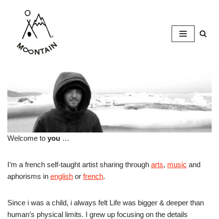
Skip
to
content
Welcome to
you
…
I’m a french self-taught artist sharing through
arts
,
music
and
aphorisms in
english
or
french
.
Since i was a child, i always felt Life was bigger & deeper than
human’s physical limits. I grew up focusing on the details