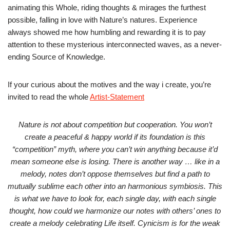
animating this Whole, riding thoughts & mirages the furthest
possible, falling in love with Nature’s natures. Experience
always showed me how humbling and rewarding it is to pay
attention to these mysterious interconnected waves, as a never-
ending Source of Knowledge.
If your curious about the motives and the way i create, you’re
invited to read the whole
Artist-Statement
Nature is not about competition but cooperation. You won’t
create a peaceful & happy world if its foundation is this
“competition” myth, where you can’t win anything because it’d
mean someone else is losing. There is another way … like in a
melody, notes don’t oppose themselves but find a path to
mutually sublime each other into an harmonious symbiosis. This
is what we have to look for, each single day, with each single
thought, how could we harmonize our notes with others’ ones to
create a melody celebrating Life itself. Cynicism is for the weak