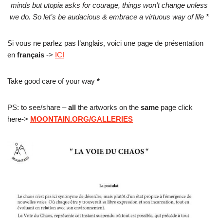
minds but utopia asks for courage, things won’t change unless
we do. So let’s be audacious & embrace a virtuous way of life *
Si vous ne parlez pas l’anglais, voici une page de présentation
en
français
->
ICI
Take good care of your way
*
PS: to see/share –
all
the artworks on the
same
page click
here->
MOONTAIN.ORG/GALLERIES