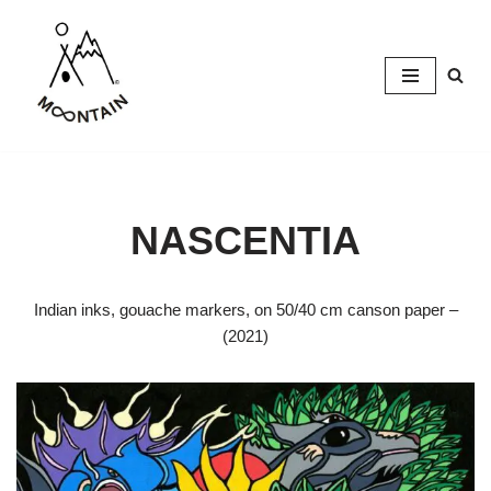
Skip
to
content
NASCENTIA
Indian inks, gouache markers, on 50/40 cm canson paper –
(2021)