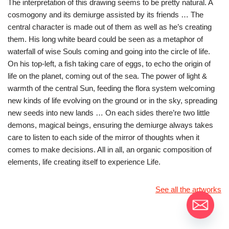
The interpretation of this drawing seems to be pretty natural. A
cosmogony and its demiurge assisted by its friends … The
central character is made out of them as well as he’s creating
them. His long white beard could be seen as a metaphor of
waterfall of wise Souls coming and going into the circle of life.
On his top-left, a fish taking care of eggs, to echo the origin of
life on the planet, coming out of the sea. The power of light &
warmth of the central Sun, feeding the flora system welcoming
new kinds of life evolving on the ground or in the sky, spreading
new seeds into new lands … On each sides there’re two little
demons, magical beings, ensuring the demiurge always takes
care to listen to each side of the mirror of thoughts when it
comes to make decisions. All in all, an organic composition of
elements, life creating itself to experience Life.
See all the artworks
Moontain