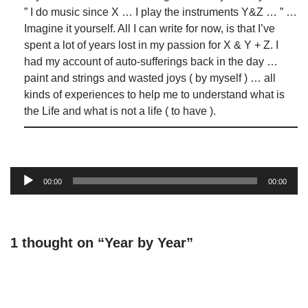
” I do music since X … I play the instruments Y&Z … ” …
Imagine it yourself. All I can write for now, is that I’ve
spent a lot of years lost in my passion for X & Y + Z. I
had my account of auto-sufferings back in the day …
paint and strings and wasted joys ( by myself ) … all
kinds of experiences to help me to understand what is
the Life and what is not a life ( to have ).
Audio
00:00
00:00
Player
1 thought on “Year by Year”