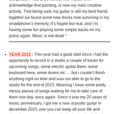
acknowledge that painting, is now my main creative
activity. That being said, my guitar is still my best friend,
together we found some new tracks now surviving in my
smartphone’s memory, it’s fragile but real, and i’m
having some fun playing some simple tracks on my
piano again. Music is not dead *
YEAR 2015
:
This year had a good start since i had the
opportunity to record in a studio a couple of tracks for
upcoming songs, some electric guitar there, some
keyboard here, some drums etc … but i couldn’t finish
anything right on time and was not able to go to the
studio for the rest of 2015. Meaning i have some pretty
messy pieces of songs waiting for me to take care of
them one day, once again. Since it was my 20 years of
music anniversary, i got me a new acoustic guitar in
december 2015, one you can keep all your life and