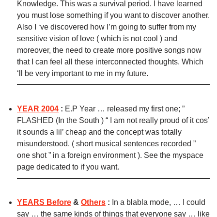
Knowledge.
This was a survival period. I have learned
you must lose something if you want to discover another.
Also I ‘ve discovered how I’m going to suffer from my
sensitive vision of love ( which is not cool ) and
moreover, the need to create more positive songs now
that I can feel all these interconnected thoughts. Which
‘ll be very important to me in my future.
YEAR 2004
:
E.P Year … released my first one; ”
FLASHED (In the South ) “ I am not really proud of it cos’
it sounds a lil’ cheap and the concept was totally
misunderstood. ( short musical sentences recorded ”
one shot ” in a foreign environment ). See the myspace
page dedicated to if you want.
YEARS Before
&
Others
:
In a blabla mode, … I could
say … the same kinds of things that everyone say … like