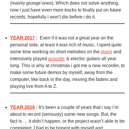
(mainly grunge’ones). Which does not solve anything,
now i just have even more tracks to finally put on future
records, hopefully i won’t die before i do it.
YEAR 2017
:
Even if it was not a great year on the
personal side, at least it was rich of music. I spent quite
some time working on short melodies on the
piano
and
intensively played
acoustic
& electric guitars all year
long. This is why at christmas i got me a new recorder, to
make some future demos by myself, away from the
computer, like back in the day, moving the faders and
playing live from A to Z.
YEAR 2016
:
It’s been a couple of years that i say i’m
about to record (seriously) some new songs. But, the
fact is … it didn’t happen, or the project wasn’t able to be
completed. I had to be honest with myself and