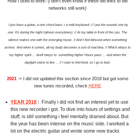
How i used to work: (i don’t even know if these old links to old
networks still work)
I just have a guitar, a one chord bass + a midi keyboard. // I put the sounds one by
one.
It’s during the night (almost everytimes). // At my table in front of the cpu.
The
silence makes one with the emerging music. // And I feel blessed when something
arrives.
And when it comes, all my body becomes a sort of machina. // Which obeys to
my higher spirit … itself obeys to something higher
Hours pass … and when the
daylight starts to live … // I start to feel tired, so I go to bed.
2021
-> I did not updated this section since 2018 but got some
new tunes recorded, check
HERE
YEAR 2018
:
Finally i did not find an interest yet to use
this new recorder i got. To dive into hours of settings and
stuff, is still something i feel mentally drained about. But
the year has been intense on the music side. I worked a
lot on the electric guitar and wrote some new tracks