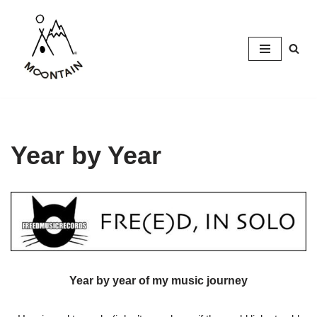
Skip
to
content
Year by Year
Year by year of my music journey