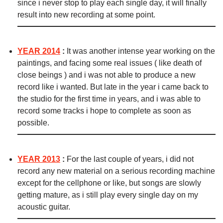
since i never stop to play each single day, it will finally
result into new recording at some point.
YEAR 2014
:
It was another intense year working on the
paintings, and facing some real issues ( like death of
close beings ) and i was not able to produce a new
record like i wanted. But late in the year i came back to
the studio for the first time in years, and i was able to
record some tracks i hope to complete as soon as
possible.
YEAR 2013
:
For the last couple of years, i did not
record any new material on a serious recording machine
except for the cellphone or like, but songs are slowly
getting mature, as i still play every single day on my
acoustic guitar.