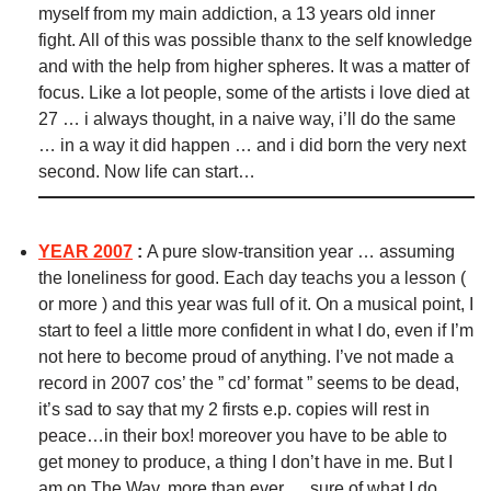
myself from my main addiction, a 13 years old inner
fight. All of this was possible thanx to the self knowledge
and with the help from higher spheres. It was a matter of
focus. Like a lot people, some of the artists i love died at
27 … i always thought, in a naive way, i’ll do the same
… in a way it did happen … and i did born the very next
second. Now life can start…
YEAR 2007
:
A pure slow-transition year … assuming
the loneliness for good. Each day teachs you a lesson (
or more ) and this year was full of it. On a musical point, I
start to feel a little more confident in what I do, even if I’m
not here to become proud of anything.
I’ve not made a
record in 2007 cos’ the ” cd’ format ” seems to be dead,
it’s sad to say that my 2 firsts e.p. copies will rest in
peace…in their box! moreover you have to be able to
get money to produce, a thing I don’t have in me.
But I
am on The Way, more than ever … sure of what I do,