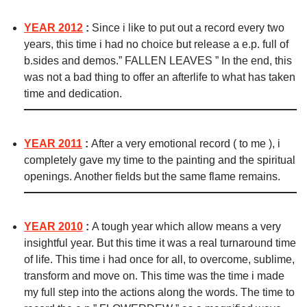
YEAR 2012
:
Since i like to put out a record every two
years, this time i had no choice but release a e.p. full of
b.sides and demos.” FALLEN LEAVES ” In the end, this
was not a bad thing to offer an afterlife to what has taken
time and dedication.
YEAR 2011
:
After a very emotional record ( to me ), i
completely gave my time to the painting and the spiritual
openings. Another fields but the same flame remains.
YEAR 2010
:
A tough year which allow means a very
insightful year. But this time it was a real turnaround time
of life. This time i had once for all, to overcome, sublime,
transform and move on. This time was the time i made
my full step into the actions along the words. The time to