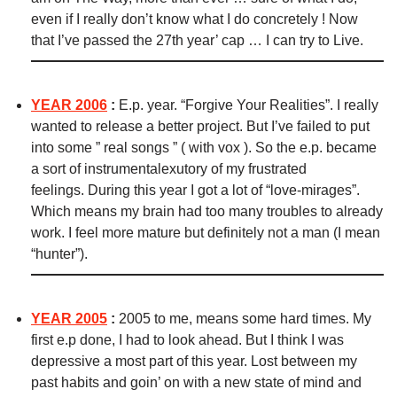
even if I really don’t know what I do concretely ! Now
that I’ve passed the 27th year’ cap … I can try to Live.
YEAR 2006
:
E.p. year. “Forgive Your Realities”.
I really
wanted to release a better project. But I’ve failed to put
into some ” real songs ” ( with vox ). So the e.p. became
a sort of instrumentalexutory of my frustrated
feelings.
During this year I got a lot of “love-mirages”.
Which means my brain had too many troubles to already
work. I feel more mature but definitely not a man (I mean
“hunter”).
YEAR 2005
:
2005 to me, means some hard times. My
first e.p done, I had to look ahead. But I think I was
depressive a most part of this year. Lost between my
past habits and goin’ on with a new state of mind and