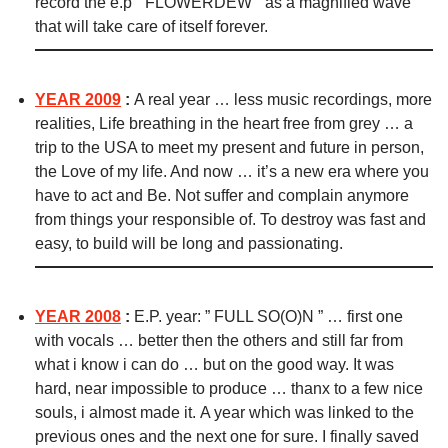
record the e.p ” FLOWERDEW ” as a magnified wave
that will take care of itself forever.
YEAR 2009
:
A real year … less music recordings, more
realities, Life breathing in the heart free from grey … a
trip to the USA to meet my present and future in person,
the Love of my life. And now … it’s a new era where you
have to act and Be. Not suffer and complain anymore
from things your responsible of. To destroy was fast and
easy, to build will be long and passionating.
YEAR 2008
:
E.P. year: ” FULL SO(O)N ” … first one
with vocals … better then the others and still far from
what i know i can do … but on the good way. It was
hard, near impossible to produce … thanx to a few nice
souls, i almost made it. A year which was linked to the
previous ones and the next one for sure. I finally saved