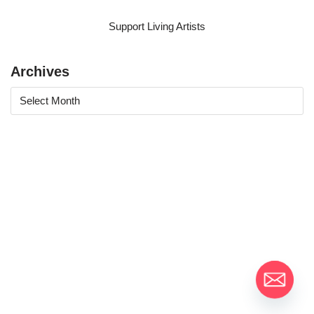
Support Living Artists
Archives
Moontain