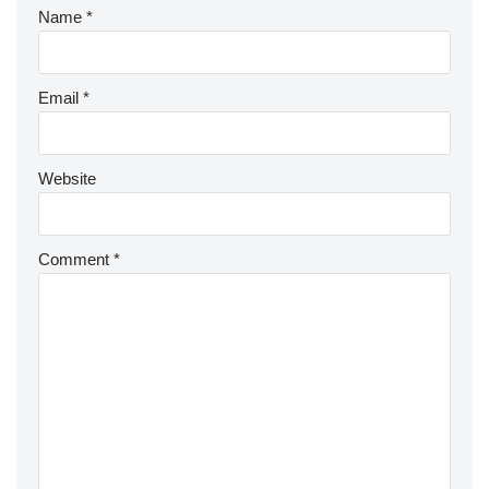
Name
*
Email
*
Website
Comment
*