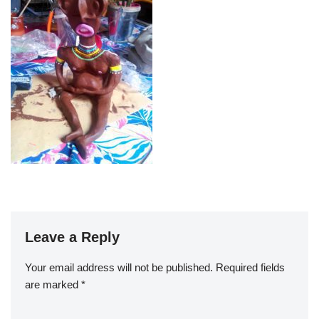
Leave a Reply
Your email address will not be published.
Required fields
are marked
*