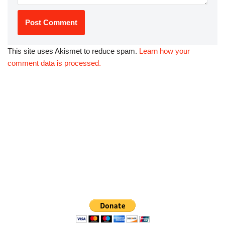
This site uses Akismet to reduce spam.
Learn how your
comment data is processed.