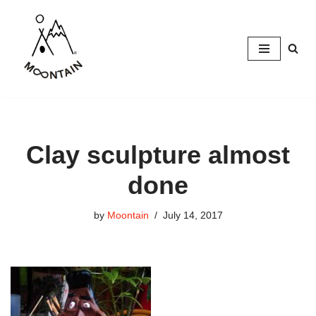
Skip
to
content
Clay sculpture almost
done
by
Moontain
July 14, 2017