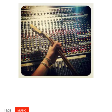
Tags:
MUSIC