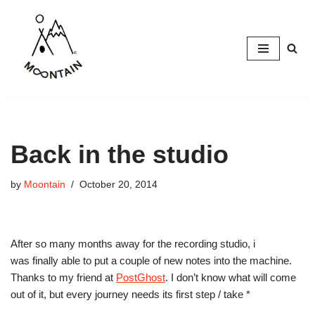
Skip
to
content
Back in the studio
by
Moontain
October 20, 2014
After so many months away for the recording studio, i
was finally able to put a couple of new notes into the machine.
Thanks to my friend at
PostGhost
. I don’t know what will come
out of it, but every journey needs its first step / take *