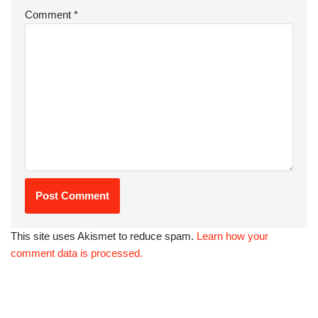
Comment
*
This site uses Akismet to reduce spam.
Learn how your
comment data is processed.