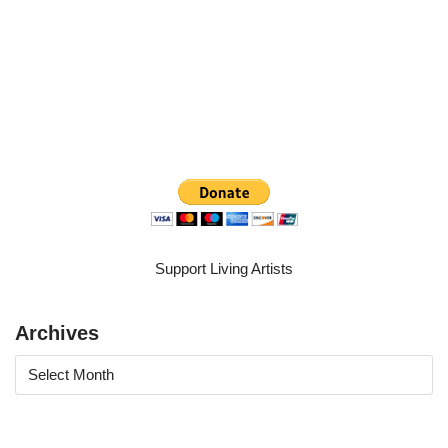
Support Living Artists
Archives