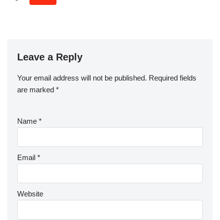
Leave a Reply
Your email address will not be published.
Required fields
are marked
*
Name
*
Email
*
Website