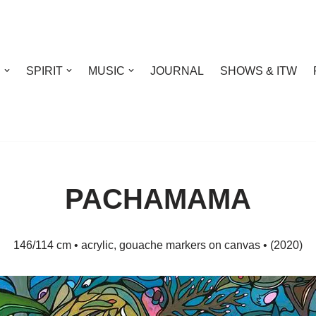
S
SPIRIT
MUSIC
JOURNAL
SHOWS & ITW
PACHAMAMA
146/114 cm • acrylic, gouache markers on canvas • (2020)