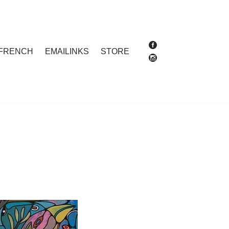
FRENCH
EMAILINKS
STORE